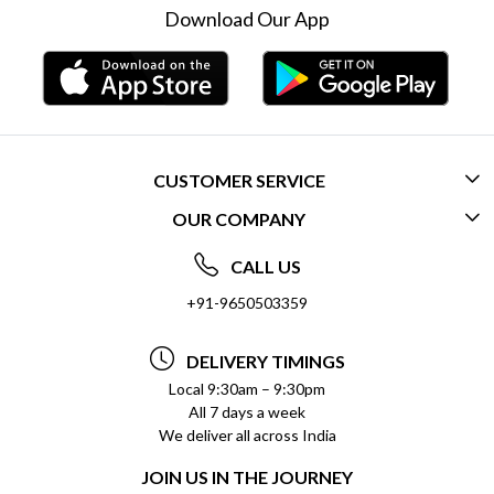
Download Our App
CUSTOMER SERVICE
OUR COMPANY
CONTACT US
ABOUT US
FREQUENTLY ASKED QUESTIONS (FAQ)
CALL US
SOCIAL RESPONSIBILITY
+91-9650503359
DELIVERY INFORMATION
TESTIMONIALS
PAYMENT POLICY
DELIVERY TIMINGS
PRIVACY POLICY
REFUND POLICY
Local 9:30am – 9:30pm
All 7 days a week
TERMS & CONDITIONS
CANCELLATION POLICY
We deliver all across India
BLOG
INSITITUTIONAL/BULK ORDERS
JOIN US IN THE JOURNEY