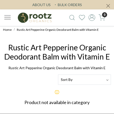
ABOUT US
BULK ORDERS
0
Home
Rustic Art Pepperine Organic Deodorant Balm with Vitamin E
Rustic Art Pepperine Organic
Deodorant Balm with Vitamin E
Rustic Art Pepperine Organic Deodorant Balm with Vitamin E
Product not available in category