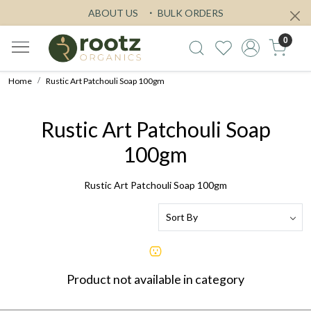
ABOUT US
BULK ORDERS
0
Home
Rustic Art Patchouli Soap 100gm
Rustic Art Patchouli Soap
100gm
Rustic Art Patchouli Soap 100gm
Product not available in category