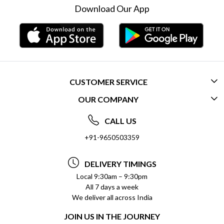
Download Our App
CUSTOMER SERVICE
OUR COMPANY
CONTACT US
ABOUT US
FREQUENTLY ASKED QUESTIONS (FAQ)
CALL US
SOCIAL RESPONSIBILITY
+91-9650503359
DELIVERY INFORMATION
TESTIMONIALS
PAYMENT POLICY
DELIVERY TIMINGS
PRIVACY POLICY
REFUND POLICY
Local 9:30am – 9:30pm
All 7 days a week
TERMS & CONDITIONS
CANCELLATION POLICY
We deliver all across India
BLOG
INSITITUTIONAL/BULK ORDERS
JOIN US IN THE JOURNEY