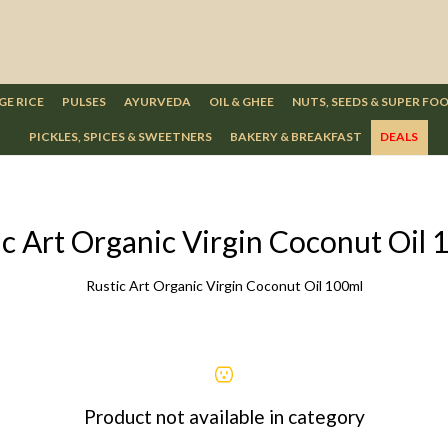
GE RICE
PULSES
AYURVEDA
OIL & GHEE
NUTS, SEEDS & SUPER FO
PICKLES, SPICES & SWEETNERS
BAKERY & BREAKFAST
DEALS
ic Art Organic Virgin Coconut Oil 
Rustic Art Organic Virgin Coconut Oil 100ml
Product not available in category