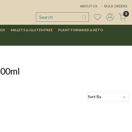
ABOUT US
BULK ORDERS
0
ODS
MILLETS & GLUTEN FREE
PLANT FORWARD & KETO
100ml