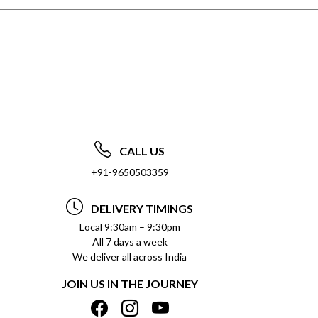
CALL US
+91-9650503359
DELIVERY TIMINGS
Local 9:30am – 9:30pm
All 7 days a week
We deliver all across India
JOIN US IN THE JOURNEY