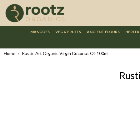
MANGOES
VEG & FRUITS
ANCIENT FLOURS
HERITA
Home
Rustic Art Organic Virgin Coconut Oil 100ml
Rust