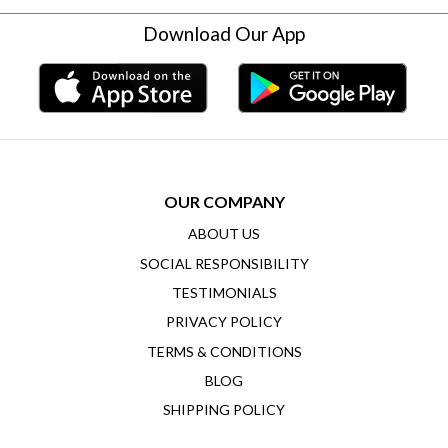
Download Our App
OUR COMPANY
ABOUT US
SOCIAL RESPONSIBILITY
TESTIMONIALS
PRIVACY POLICY
TERMS & CONDITIONS
BLOG
SHIPPING POLICY