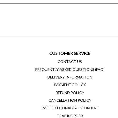
CUSTOMER SERVICE
CONTACT US
FREQUENTLY ASKED QUESTIONS (FAQ)
DELIVERY INFORMATION
PAYMENT POLICY
REFUND POLICY
CANCELLATION POLICY
INSITITUTIONAL/BULK ORDERS
TRACK ORDER