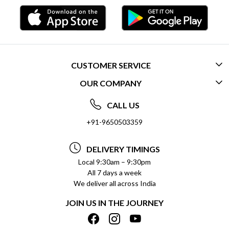
CUSTOMER SERVICE
OUR COMPANY
CONTACT US
ABOUT US
FREQUENTLY ASKED QUESTIONS (FAQ)
CALL US
SOCIAL RESPONSIBILITY
+91-9650503359
DELIVERY INFORMATION
TESTIMONIALS
PAYMENT POLICY
DELIVERY TIMINGS
PRIVACY POLICY
REFUND POLICY
Local 9:30am – 9:30pm
All 7 days a week
TERMS & CONDITIONS
CANCELLATION POLICY
We deliver all across India
BLOG
INSITITUTIONAL/BULK ORDERS
JOIN US IN THE JOURNEY
SHIPPING POLICY
TRACK ORDER