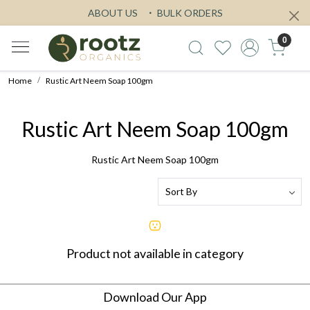
ABOUT US
BULK ORDERS
0
Home
Rustic Art Neem Soap 100gm
Rustic Art Neem Soap 100gm
Rustic Art Neem Soap 100gm
Product not available in category
Download Our App