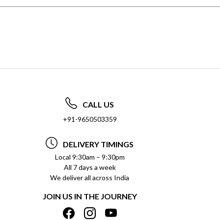
CALL US
+91-9650503359
DELIVERY TIMINGS
Local 9:30am – 9:30pm
All 7 days a week
We deliver all across India
JOIN US IN THE JOURNEY