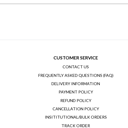
CUSTOMER SERVICE
CONTACT US
FREQUENTLY ASKED QUESTIONS (FAQ)
DELIVERY INFORMATION
PAYMENT POLICY
REFUND POLICY
CANCELLATION POLICY
INSITITUTIONAL/BULK ORDERS
TRACK ORDER