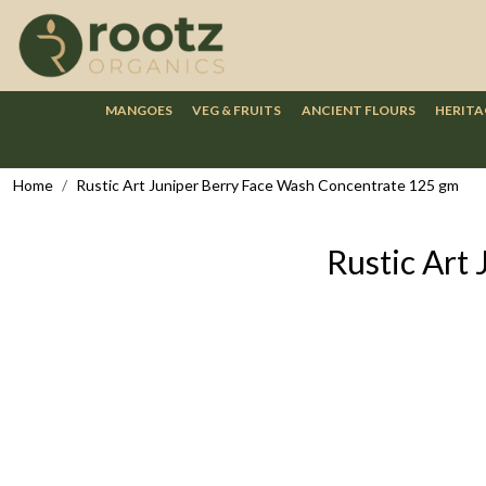
MANGOES
VEG & FRUITS
ANCIENT FLOURS
HERITA
Home
Rustic Art Juniper Berry Face Wash Concentrate 125 gm
Rustic Art