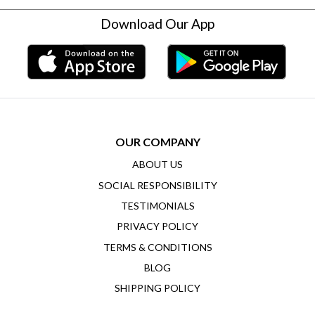
Download Our App
OUR COMPANY
ABOUT US
SOCIAL RESPONSIBILITY
TESTIMONIALS
PRIVACY POLICY
TERMS & CONDITIONS
BLOG
SHIPPING POLICY