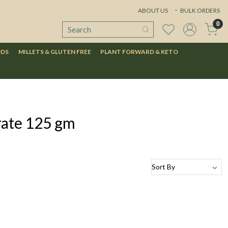
ABOUT US
BULK ORDERS
0
ODS
MILLETS & GLUTEN FREE
PLANT FORWARD & KETO
rate 125 gm