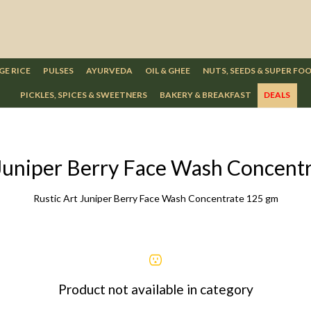
GE RICE
PULSES
AYURVEDA
OIL & GHEE
NUTS, SEEDS & SUPER FO
PICKLES, SPICES & SWEETNERS
BAKERY & BREAKFAST
DEALS
 Juniper Berry Face Wash Concent
Rustic Art Juniper Berry Face Wash Concentrate 125 gm
Product not available in category