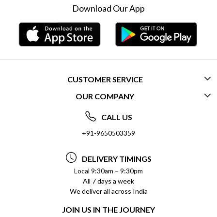
Download Our App
CUSTOMER SERVICE
OUR COMPANY
CONTACT US
ABOUT US
FREQUENTLY ASKED QUESTIONS (FAQ)
CALL US
SOCIAL RESPONSIBILITY
+91-9650503359
DELIVERY INFORMATION
TESTIMONIALS
PAYMENT POLICY
DELIVERY TIMINGS
PRIVACY POLICY
REFUND POLICY
Local 9:30am – 9:30pm
All 7 days a week
TERMS & CONDITIONS
CANCELLATION POLICY
We deliver all across India
BLOG
INSITITUTIONAL/BULK ORDERS
JOIN US IN THE JOURNEY