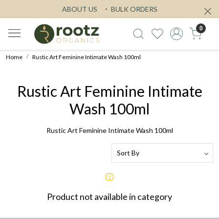
ABOUT US
BULK ORDERS
0
Home
Rustic Art Feminine Intimate Wash 100ml
Rustic Art Feminine Intimate
Wash 100ml
Rustic Art Feminine Intimate Wash 100ml
Product not available in category