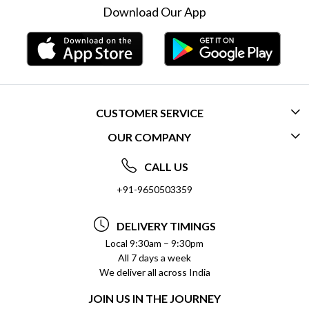
Download Our App
CUSTOMER SERVICE
OUR COMPANY
CONTACT US
ABOUT US
FREQUENTLY ASKED QUESTIONS (FAQ)
CALL US
SOCIAL RESPONSIBILITY
+91-9650503359
DELIVERY INFORMATION
TESTIMONIALS
PAYMENT POLICY
DELIVERY TIMINGS
PRIVACY POLICY
REFUND POLICY
Local 9:30am – 9:30pm
All 7 days a week
TERMS & CONDITIONS
CANCELLATION POLICY
We deliver all across India
BLOG
INSITITUTIONAL/BULK ORDERS
JOIN US IN THE JOURNEY