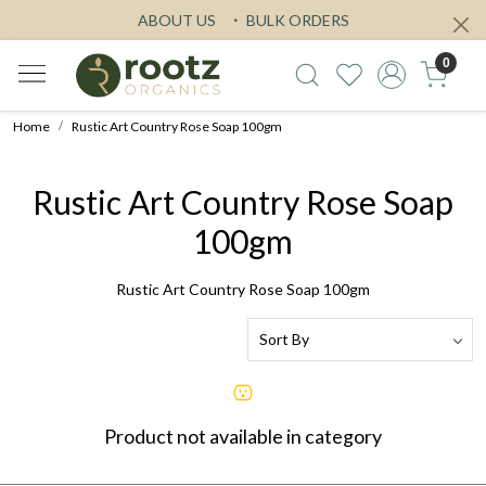
ABOUT US
BULK ORDERS
0
Home
Rustic Art Country Rose Soap 100gm
Rustic Art Country Rose Soap
100gm
Rustic Art Country Rose Soap 100gm
Product not available in category