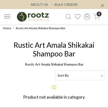
ABOUT US
BULK ORDERS
0
Home
Rustic Art Amala Shikakai Shampoo Bar
Rustic Art Amala Shikakai
Shampoo Bar
Rustic Art Amala Shikakai Shampoo Bar
Product not available in category