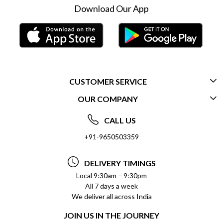
Download Our App
CUSTOMER SERVICE
OUR COMPANY
CONTACT US
ABOUT US
FREQUENTLY ASKED QUESTIONS (FAQ)
CALL US
SOCIAL RESPONSIBILITY
+91-9650503359
DELIVERY INFORMATION
TESTIMONIALS
PAYMENT POLICY
DELIVERY TIMINGS
PRIVACY POLICY
REFUND POLICY
Local 9:30am – 9:30pm
All 7 days a week
TERMS & CONDITIONS
CANCELLATION POLICY
We deliver all across India
BLOG
INSITITUTIONAL/BULK ORDERS
JOIN US IN THE JOURNEY