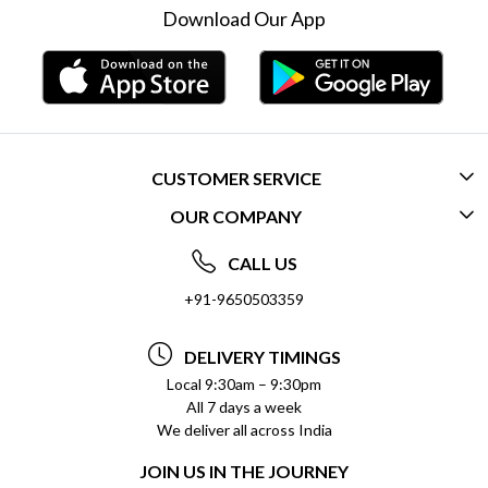
Download Our App
CUSTOMER SERVICE
OUR COMPANY
CONTACT US
ABOUT US
FREQUENTLY ASKED QUESTIONS (FAQ)
CALL US
SOCIAL RESPONSIBILITY
+91-9650503359
DELIVERY INFORMATION
TESTIMONIALS
PAYMENT POLICY
DELIVERY TIMINGS
PRIVACY POLICY
REFUND POLICY
Local 9:30am – 9:30pm
All 7 days a week
TERMS & CONDITIONS
CANCELLATION POLICY
We deliver all across India
BLOG
INSITITUTIONAL/BULK ORDERS
JOIN US IN THE JOURNEY