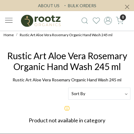
ABOUT US
BULK ORDERS
0
Home
Rustic Art Aloe Vera Rosemary Organic Hand Wash 245 ml
Rustic Art Aloe Vera Rosemary
Organic Hand Wash 245 ml
Rustic Art Aloe Vera Rosemary Organic Hand Wash 245 ml
Product not available in category