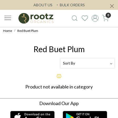
ABOUT US
BULK ORDERS
0
Home
Red Buet Plum
Red Buet Plum
Product not available in category
Download Our App