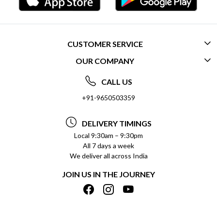
CUSTOMER SERVICE
OUR COMPANY
CONTACT US
ABOUT US
FREQUENTLY ASKED QUESTIONS (FAQ)
CALL US
SOCIAL RESPONSIBILITY
+91-9650503359
DELIVERY INFORMATION
TESTIMONIALS
PAYMENT POLICY
DELIVERY TIMINGS
PRIVACY POLICY
REFUND POLICY
Local 9:30am – 9:30pm
All 7 days a week
TERMS & CONDITIONS
CANCELLATION POLICY
We deliver all across India
BLOG
INSITITUTIONAL/BULK ORDERS
JOIN US IN THE JOURNEY
SHIPPING POLICY
TRACK ORDER
MEET THE TEAM