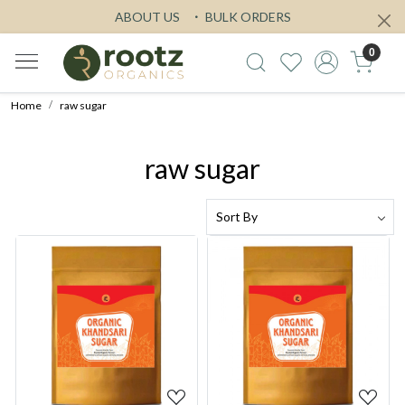
ABOUT US
BULK ORDERS
0
Home
raw sugar
raw sugar
Loading...
Loading...