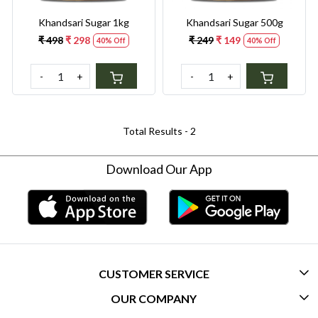
Khandsari Sugar 1kg
Khandsari Sugar 500g
₹ 498
₹ 298
₹ 249
₹ 149
40% Off
40% Off
-
+
-
+
Total Results -
2
Download Our App
CUSTOMER SERVICE
OUR COMPANY
CONTACT US