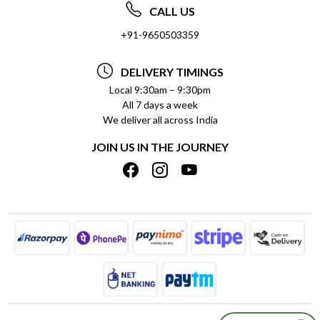
ABOUT US
FREQUENTLY ASKED QUESTIONS (FAQ)
CALL US
SOCIAL RESPONSIBILITY
+91-9650503359
DELIVERY INFORMATION
TESTIMONIALS
PAYMENT POLICY
DELIVERY TIMINGS
PRIVACY POLICY
REFUND POLICY
Local 9:30am – 9:30pm
All 7 days a week
TERMS & CONDITIONS
CANCELLATION POLICY
We deliver all across India
BLOG
INSITITUTIONAL/BULK ORDERS
JOIN US IN THE JOURNEY
SHIPPING POLICY
TRACK ORDER
MEET THE TEAM