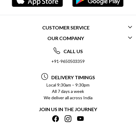
CUSTOMER SERVICE
OUR COMPANY
CONTACT US
ABOUT US
FREQUENTLY ASKED QUESTIONS (FAQ)
CALL US
SOCIAL RESPONSIBILITY
+91-9650503359
DELIVERY INFORMATION
TESTIMONIALS
PAYMENT POLICY
DELIVERY TIMINGS
PRIVACY POLICY
REFUND POLICY
Local 9:30am – 9:30pm
All 7 days a week
TERMS & CONDITIONS
CANCELLATION POLICY
We deliver all across India
BLOG
INSITITUTIONAL/BULK ORDERS
JOIN US IN THE JOURNEY
SHIPPING POLICY
TRACK ORDER
MEET THE TEAM