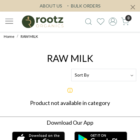
ABOUT US
BULK ORDERS
0
Home
RAW MILK
RAW MILK
Product not available in category
Download Our App