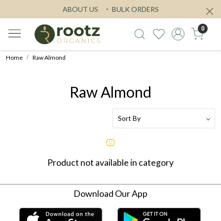
ABOUT US
BULK ORDERS
0
Home
Raw Almond
Raw Almond
Product not available in category
Download Our App