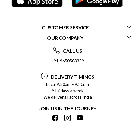
CUSTOMER SERVICE
OUR COMPANY
CONTACT US
ABOUT US
FREQUENTLY ASKED QUESTIONS (FAQ)
CALL US
SOCIAL RESPONSIBILITY
+91-9650503359
DELIVERY INFORMATION
TESTIMONIALS
PAYMENT POLICY
DELIVERY TIMINGS
PRIVACY POLICY
REFUND POLICY
Local 9:30am – 9:30pm
All 7 days a week
TERMS & CONDITIONS
CANCELLATION POLICY
We deliver all across India
BLOG
INSITITUTIONAL/BULK ORDERS
JOIN US IN THE JOURNEY
SHIPPING POLICY
TRACK ORDER
MEET THE TEAM