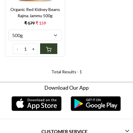
Organic Red Kidney Beans
Rajma Jammu 500g
₹ 179
₹ 159
-
+
Total Results -
1
Download Our App
CUSTOMER SERVICE