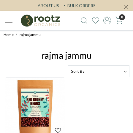
ABOUT US
BULK ORDERS
0
Home
rajma jammu
rajma jammu
Loading...