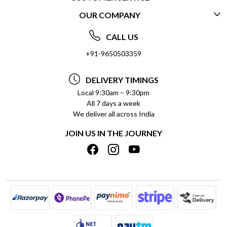
OUR COMPANY
CONTACT US
ABOUT US
FREQUENTLY ASKED QUESTIONS (FAQ)
CALL US
SOCIAL RESPONSIBILITY
+91-9650503359
DELIVERY INFORMATION
TESTIMONIALS
PAYMENT POLICY
DELIVERY TIMINGS
PRIVACY POLICY
REFUND POLICY
Local 9:30am – 9:30pm
All 7 days a week
TERMS & CONDITIONS
CANCELLATION POLICY
We deliver all across India
BLOG
INSITITUTIONAL/BULK ORDERS
JOIN US IN THE JOURNEY
SHIPPING POLICY
TRACK ORDER
MEET THE TEAM