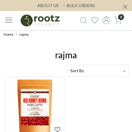
ABOUT US
BULK ORDERS
0
Home
rajma
rajma
Loading...