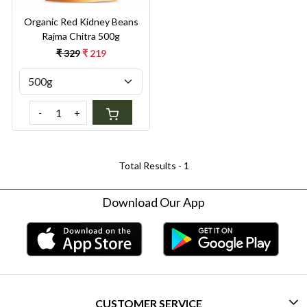
Organic Red Kidney Beans
Rajma Chitra 500g
₹ 329
₹ 219
-
+
Total Results -
1
Download Our App
CUSTOMER SERVICE