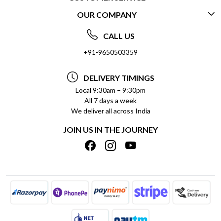
OUR COMPANY
CONTACT US
ABOUT US
FREQUENTLY ASKED QUESTIONS (FAQ)
CALL US
SOCIAL RESPONSIBILITY
+91-9650503359
DELIVERY INFORMATION
TESTIMONIALS
PAYMENT POLICY
DELIVERY TIMINGS
PRIVACY POLICY
REFUND POLICY
Local 9:30am – 9:30pm
All 7 days a week
TERMS & CONDITIONS
CANCELLATION POLICY
We deliver all across India
BLOG
INSITITUTIONAL/BULK ORDERS
JOIN US IN THE JOURNEY
SHIPPING POLICY
TRACK ORDER
MEET THE TEAM