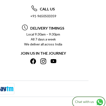
CALL US
+91-9650503359
DELIVERY TIMINGS
Local 9:30am – 9:30pm
All 7 days a week
We deliver all across India
JOIN US IN THE JOURNEY
Chat with us