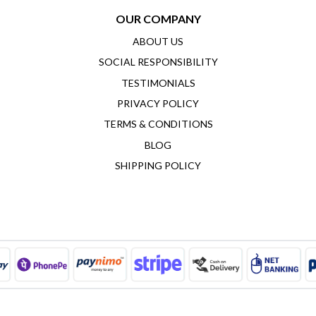
OUR COMPANY
ABOUT US
SOCIAL RESPONSIBILITY
TESTIMONIALS
PRIVACY POLICY
TERMS & CONDITIONS
BLOG
SHIPPING POLICY