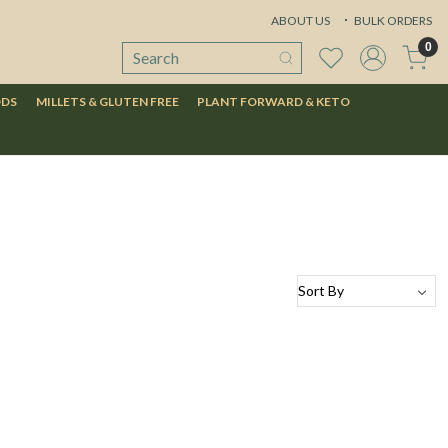
ABOUT US
BULK ORDERS
0
ODS
MILLETS & GLUTEN FREE
PLANT FORWARD & KETO