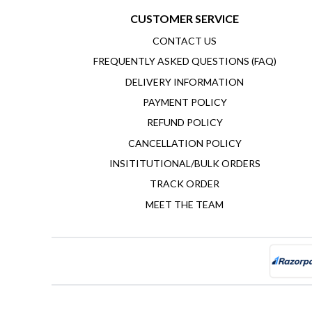
CUSTOMER SERVICE
CONTACT US
FREQUENTLY ASKED QUESTIONS (FAQ)
DELIVERY INFORMATION
PAYMENT POLICY
REFUND POLICY
CANCELLATION POLICY
INSITITUTIONAL/BULK ORDERS
TRACK ORDER
MEET THE TEAM