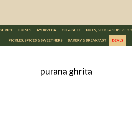
GE RICE
PULSES
AYURVEDA
OIL & GHEE
NUTS, SEEDS & SUPER FO
PICKLES, SPICES & SWEETNERS
BAKERY & BREAKFAST
DEALS
purana ghrita