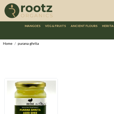
MANGOES
VEG & FRUITS
ANCIENT FLOURS
HERITA
Home
purana ghrita
Loading...