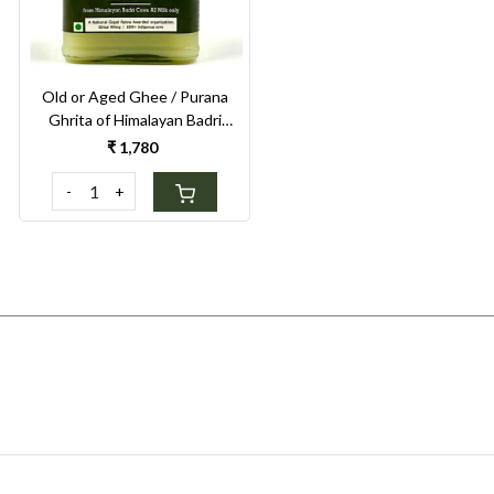
Old or Aged Ghee / Purana
Ghrita of Himalayan Badri
Cow 250ml
₹ 1,780
-
+