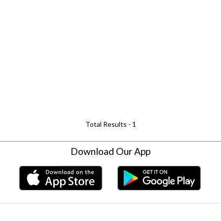
Total Results -
1
Download Our App