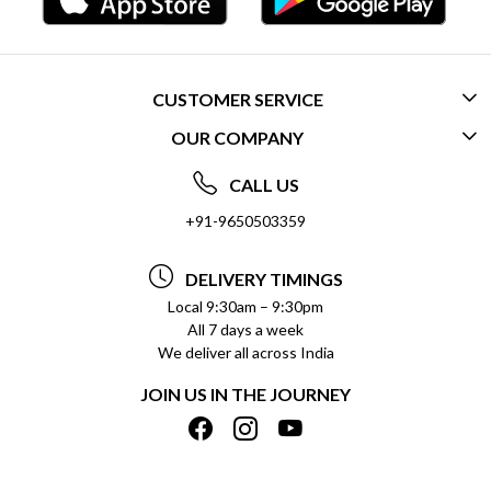
CUSTOMER SERVICE
OUR COMPANY
CONTACT US
ABOUT US
FREQUENTLY ASKED QUESTIONS (FAQ)
CALL US
SOCIAL RESPONSIBILITY
+91-9650503359
DELIVERY INFORMATION
TESTIMONIALS
PAYMENT POLICY
DELIVERY TIMINGS
PRIVACY POLICY
REFUND POLICY
Local 9:30am – 9:30pm
All 7 days a week
TERMS & CONDITIONS
CANCELLATION POLICY
We deliver all across India
BLOG
INSITITUTIONAL/BULK ORDERS
JOIN US IN THE JOURNEY
SHIPPING POLICY
TRACK ORDER
MEET THE TEAM