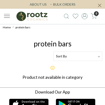
ABOUT US
BULK ORDERS
0
Home
protein bars
protein bars
Product not available in category
Download Our App