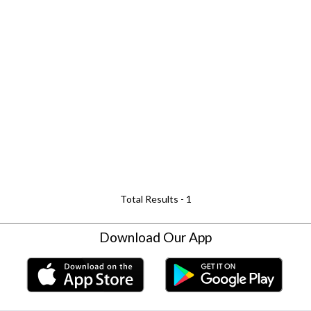
Total Results -
1
Download Our App