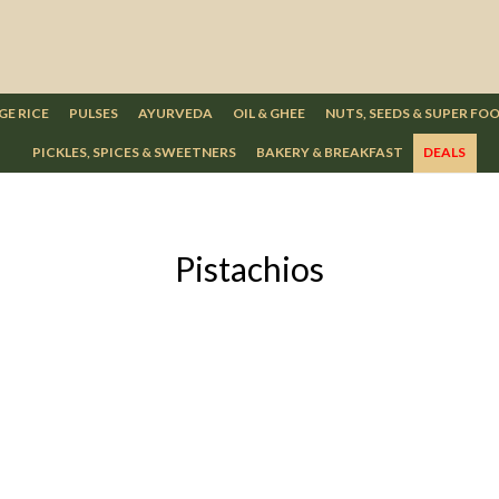
GE RICE
PULSES
AYURVEDA
OIL & GHEE
NUTS, SEEDS & SUPER FO
PICKLES, SPICES & SWEETNERS
BAKERY & BREAKFAST
DEALS
Pistachios