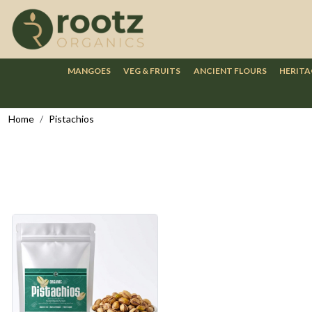
MANGOES
VEG & FRUITS
ANCIENT FLOURS
HERITA
Home
Pistachios
Loading...