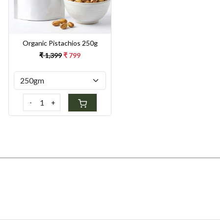
Organic Pistachios 250g
₹ 1,399
₹ 799
-
+