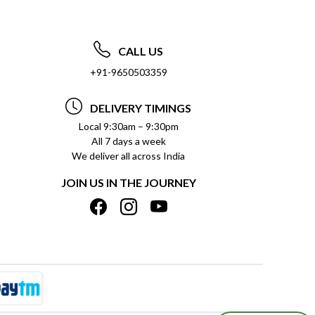
CALL US
+91-9650503359
DELIVERY TIMINGS
Local 9:30am – 9:30pm
All 7 days a week
We deliver all across India
JOIN US IN THE JOURNEY