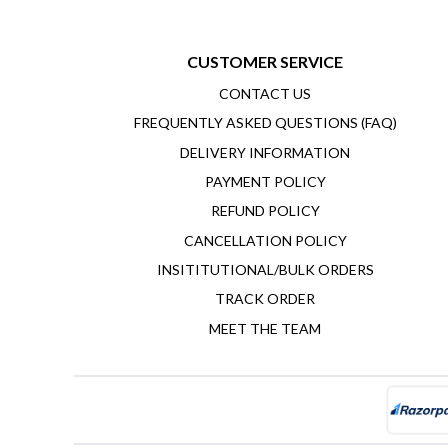
CUSTOMER SERVICE
CONTACT US
FREQUENTLY ASKED QUESTIONS (FAQ)
DELIVERY INFORMATION
PAYMENT POLICY
REFUND POLICY
CANCELLATION POLICY
INSITITUTIONAL/BULK ORDERS
TRACK ORDER
MEET THE TEAM