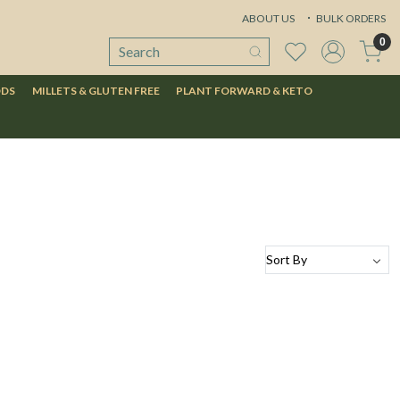
ABOUT US
BULK ORDERS
0
ODS
MILLETS & GLUTEN FREE
PLANT FORWARD & KETO