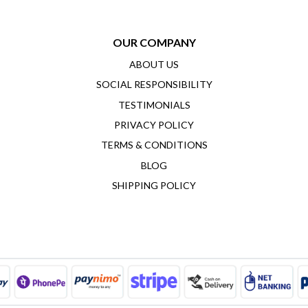
OUR COMPANY
ABOUT US
SOCIAL RESPONSIBILITY
TESTIMONIALS
PRIVACY POLICY
TERMS & CONDITIONS
BLOG
SHIPPING POLICY