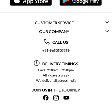
CUSTOMER SERVICE
OUR COMPANY
CONTACT US
ABOUT US
FREQUENTLY ASKED QUESTIONS (FAQ)
CALL US
SOCIAL RESPONSIBILITY
+91-9650503359
DELIVERY INFORMATION
TESTIMONIALS
PAYMENT POLICY
DELIVERY TIMINGS
PRIVACY POLICY
REFUND POLICY
Local 9:30am – 9:30pm
All 7 days a week
TERMS & CONDITIONS
CANCELLATION POLICY
We deliver all across India
BLOG
INSITITUTIONAL/BULK ORDERS
JOIN US IN THE JOURNEY
SHIPPING POLICY
TRACK ORDER
MEET THE TEAM