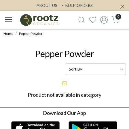
ABOUT US
BULK ORDERS
0
Home
Pepper Powder
Pepper Powder
Product not available in category
Download Our App