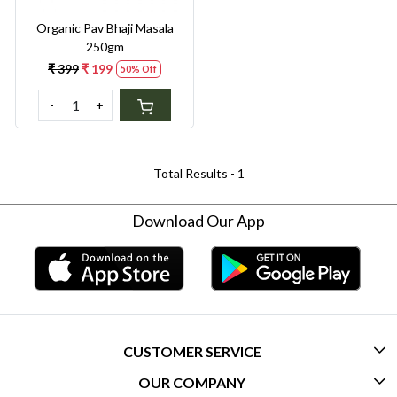
Organic Pav Bhaji Masala
250gm
₹ 399
₹ 199
50% Off
-
+
Total Results -
1
Download Our App
CUSTOMER SERVICE
OUR COMPANY
CONTACT US