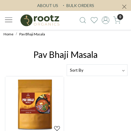
ABOUT US
BULK ORDERS
0
Home
Pav Bhaji Masala
Pav Bhaji Masala
Loading...