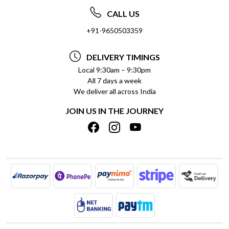
ABOUT US
FREQUENTLY ASKED QUESTIONS (FAQ)
CALL US
SOCIAL RESPONSIBILITY
+91-9650503359
DELIVERY INFORMATION
TESTIMONIALS
PAYMENT POLICY
DELIVERY TIMINGS
PRIVACY POLICY
REFUND POLICY
Local 9:30am – 9:30pm
All 7 days a week
TERMS & CONDITIONS
CANCELLATION POLICY
We deliver all across India
BLOG
INSITITUTIONAL/BULK ORDERS
JOIN US IN THE JOURNEY
SHIPPING POLICY
TRACK ORDER
MEET THE TEAM