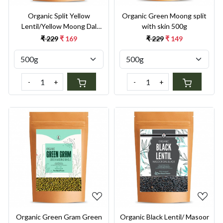
Organic Split Yellow
Organic Green Moong split
Lentil/Yellow Moong Dal
with skin 500g
Split 500g
₹ 229
₹ 169
₹ 229
₹ 149
-
+
-
+
Loading...
Loading...
Organic Green Gram Green
Organic Black Lentil/ Masoor