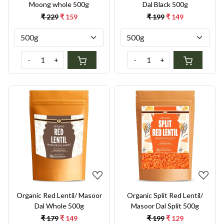
Moong whole 500g
Dal Black 500g
₹ 229
₹ 159
₹ 199
₹ 149
-
+
-
+
Loading...
Loading...
Organic Red Lentil/ Masoor
Organic Split Red Lentil/
Dal Whole 500g
Masoor Dal Split 500g
₹ 179
₹ 149
₹ 199
₹ 129