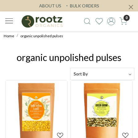
ABOUT US
BULK ORDERS
0
Home
organic unpolished pulses
organic unpolished pulses
Loading...
Loading...