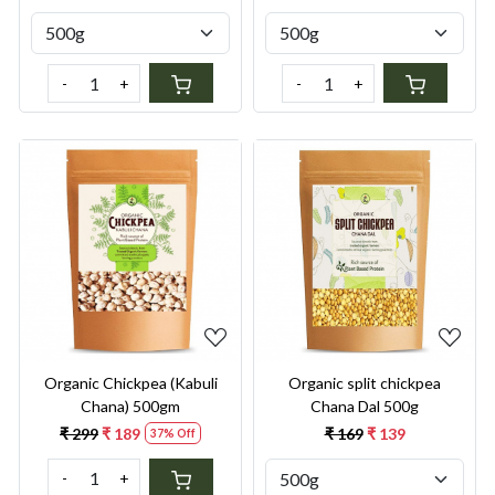
-
+
-
+
Loading...
Loading...
Organic Chickpea (Kabuli
Organic split chickpea
Chana) 500gm
Chana Dal 500g
₹ 299
₹ 189
₹ 169
₹ 139
37% Off
-
+