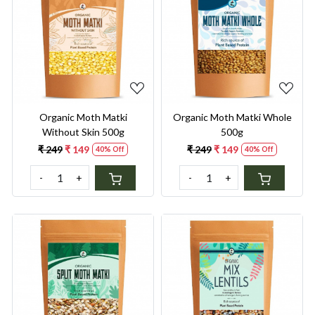
Loading...
Loading...
Organic Moth Matki
Organic Moth Matki Whole
Without Skin 500g
500g
₹ 249
₹ 149
₹ 249
₹ 149
40% Off
40% Off
-
+
-
+
Loading...
Loading...