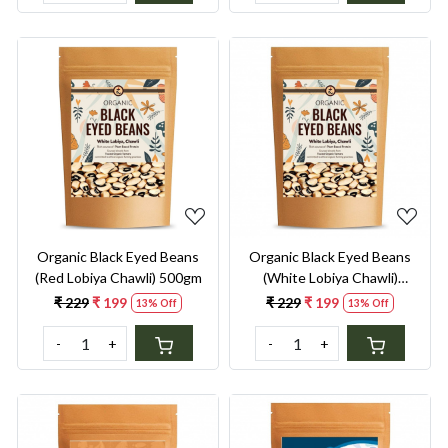
Loading...
Loading...
Organic Black Eyed Beans
Organic Black Eyed Beans
(Red Lobiya Chawli) 500gm
(White Lobiya Chawli)
500gm
₹ 229
₹ 199
₹ 229
₹ 199
13% Off
13% Off
-
+
-
+