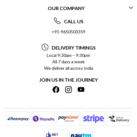
OUR COMPANY
CONTACT US
ABOUT US
FREQUENTLY ASKED QUESTIONS (FAQ)
CALL US
SOCIAL RESPONSIBILITY
+91-9650503359
DELIVERY INFORMATION
TESTIMONIALS
PAYMENT POLICY
DELIVERY TIMINGS
PRIVACY POLICY
REFUND POLICY
Local 9:30am – 9:30pm
All 7 days a week
TERMS & CONDITIONS
CANCELLATION POLICY
We deliver all across India
BLOG
INSITITUTIONAL/BULK ORDERS
JOIN US IN THE JOURNEY
SHIPPING POLICY
TRACK ORDER
MEET THE TEAM