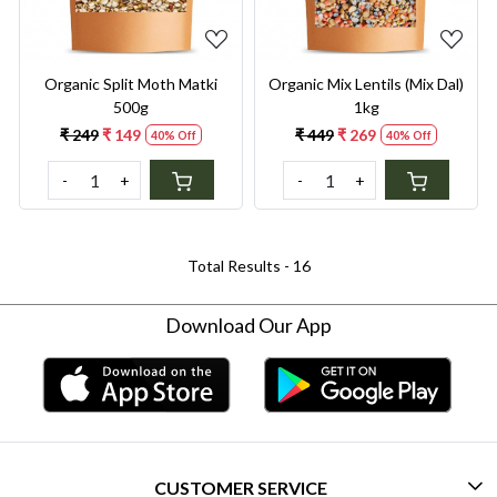
Organic Split Moth Matki
Organic Mix Lentils (Mix Dal)
500g
1kg
₹ 249
₹ 149
₹ 449
₹ 269
40% Off
40% Off
-
+
-
+
Total Results -
16
Download Our App
CUSTOMER SERVICE