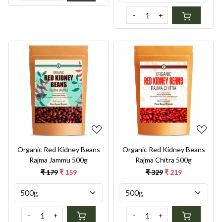
-
+
Loading...
Loading...
Organic Red Kidney Beans
Organic Red Kidney Beans
Rajma Jammu 500g
Rajma Chitra 500g
₹ 179
₹ 159
₹ 329
₹ 219
-
+
-
+