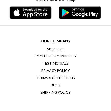
OUR COMPANY
ABOUT US
SOCIAL RESPONSIBILITY
TESTIMONIALS
PRIVACY POLICY
TERMS & CONDITIONS
BLOG
SHIPPING POLICY