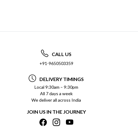
CALL US
+91-9650503359
DELIVERY TIMINGS
Local 9:30am – 9:30pm
All 7 days a week
We deliver all across India
JOIN US IN THE JOURNEY