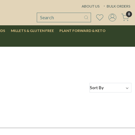
ABOUT US
BULK ORDERS
0
ODS
MILLETS & GLUTEN FREE
PLANT FORWARD & KETO