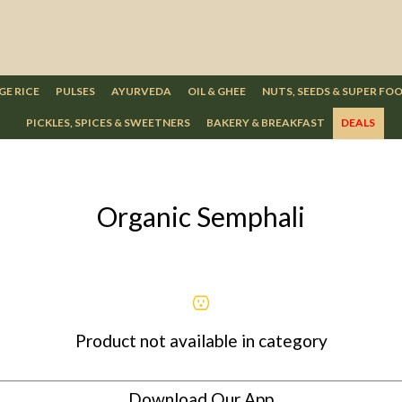
GE RICE
PULSES
AYURVEDA
OIL & GHEE
NUTS, SEEDS & SUPER FO
PICKLES, SPICES & SWEETNERS
BAKERY & BREAKFAST
DEALS
Organic Semphali
Product not available in category
Download Our App