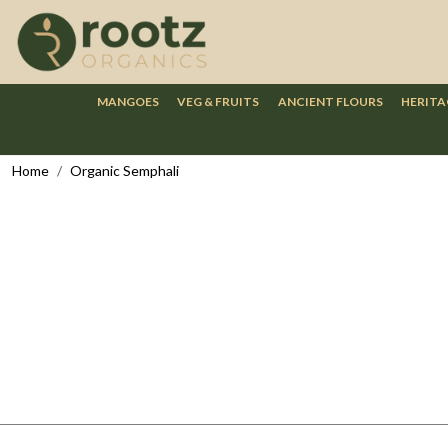
MANGOES
VEG & FRUITS
ANCIENT FLOURS
HERITA
Home
Organic Semphali