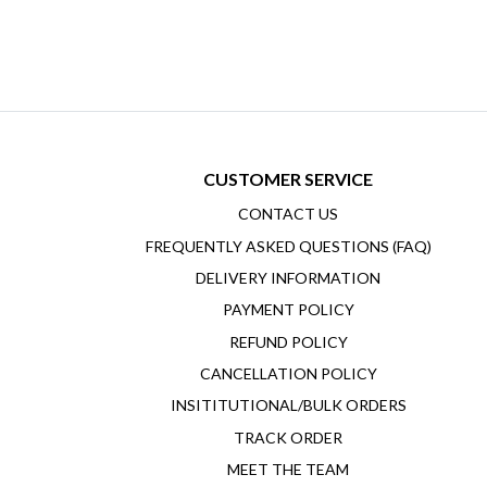
CUSTOMER SERVICE
CONTACT US
FREQUENTLY ASKED QUESTIONS (FAQ)
DELIVERY INFORMATION
PAYMENT POLICY
REFUND POLICY
CANCELLATION POLICY
INSITITUTIONAL/BULK ORDERS
TRACK ORDER
MEET THE TEAM