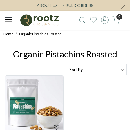
ABOUT US
BULK ORDERS
0
Home
Organic Pistachios Roasted
Organic Pistachios Roasted
Loading...