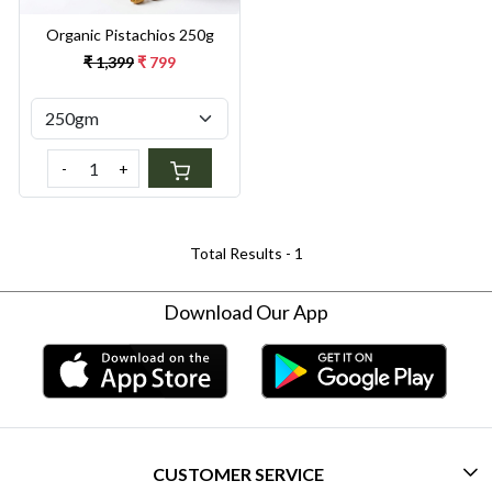
Organic Pistachios 250g
₹ 1,399
₹ 799
-
+
Total Results -
1
Download Our App
CUSTOMER SERVICE