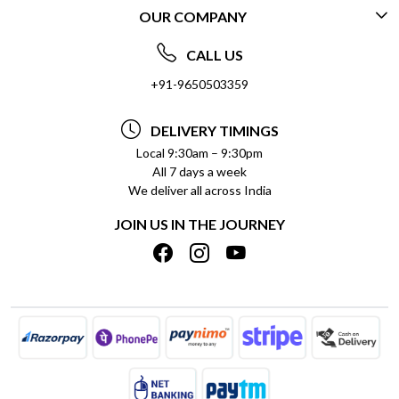
OUR COMPANY
CONTACT US
ABOUT US
FREQUENTLY ASKED QUESTIONS (FAQ)
CALL US
SOCIAL RESPONSIBILITY
+91-9650503359
DELIVERY INFORMATION
TESTIMONIALS
PAYMENT POLICY
DELIVERY TIMINGS
PRIVACY POLICY
REFUND POLICY
Local 9:30am – 9:30pm
All 7 days a week
TERMS & CONDITIONS
CANCELLATION POLICY
We deliver all across India
BLOG
INSITITUTIONAL/BULK ORDERS
JOIN US IN THE JOURNEY
SHIPPING POLICY
TRACK ORDER
MEET THE TEAM