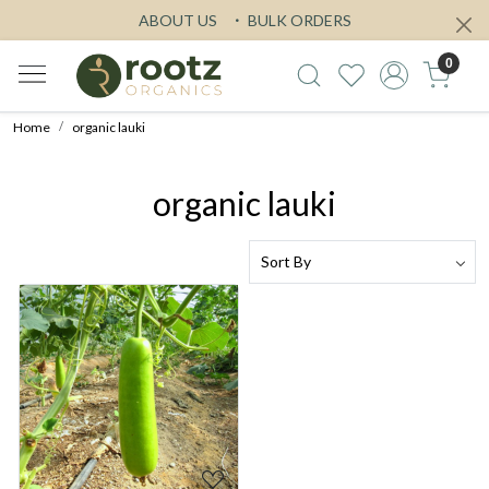
ABOUT US
BULK ORDERS
0
Home
organic lauki
organic lauki
Loading...