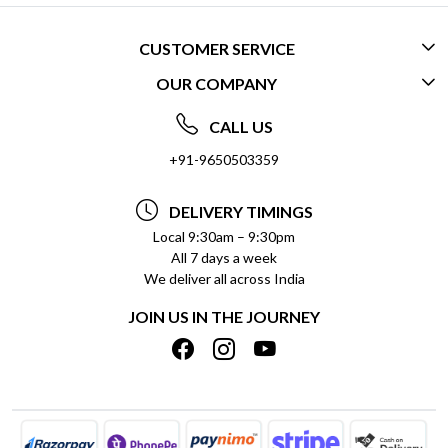
CUSTOMER SERVICE
OUR COMPANY
CONTACT US
ABOUT US
FREQUENTLY ASKED QUESTIONS (FAQ)
CALL US
SOCIAL RESPONSIBILITY
+91-9650503359
DELIVERY INFORMATION
TESTIMONIALS
PAYMENT POLICY
DELIVERY TIMINGS
PRIVACY POLICY
REFUND POLICY
Local 9:30am – 9:30pm
All 7 days a week
TERMS & CONDITIONS
CANCELLATION POLICY
We deliver all across India
BLOG
INSITITUTIONAL/BULK ORDERS
JOIN US IN THE JOURNEY
SHIPPING POLICY
TRACK ORDER
MEET THE TEAM