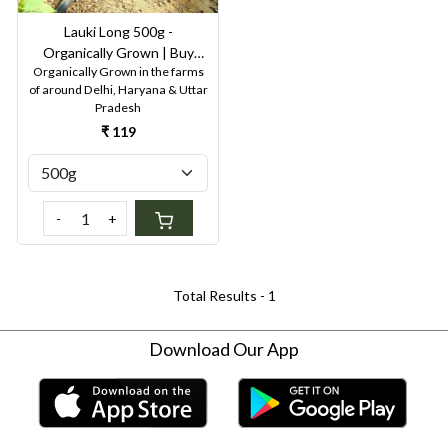
Lauki Long 500g -
Organically Grown | Buy
Organically Grown in the farms
Online in Delhi NCR | Rootz
of around Delhi, Haryana & Uttar
Organics
Pradesh
₹ 119
-
+
Total Results -
1
Download Our App