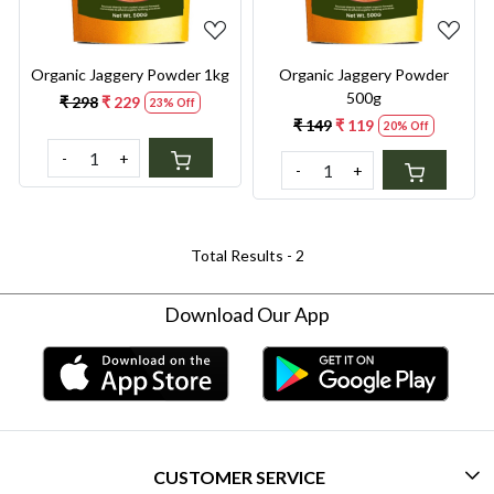
Organic Jaggery Powder 1kg
Organic Jaggery Powder
500g
₹ 298
₹ 229
23% Off
₹ 149
₹ 119
20% Off
-
+
-
+
Total Results -
2
Download Our App
CUSTOMER SERVICE