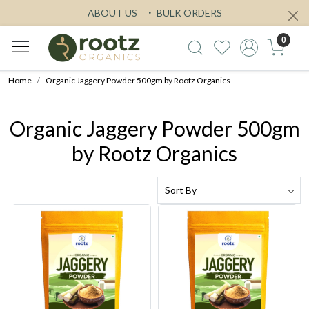
ABOUT US
BULK ORDERS
0
Home
Organic Jaggery Powder 500gm by Rootz Organics
Organic Jaggery Powder 500gm
by Rootz Organics
Loading...
Loading...