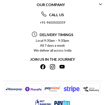
OUR COMPANY
CONTACT US
ABOUT US
FREQUENTLY ASKED QUESTIONS (FAQ)
CALL US
SOCIAL RESPONSIBILITY
+91-9650503359
DELIVERY INFORMATION
TESTIMONIALS
PAYMENT POLICY
DELIVERY TIMINGS
PRIVACY POLICY
REFUND POLICY
Local 9:30am – 9:30pm
All 7 days a week
TERMS & CONDITIONS
CANCELLATION POLICY
We deliver all across India
BLOG
INSITITUTIONAL/BULK ORDERS
JOIN US IN THE JOURNEY
SHIPPING POLICY
TRACK ORDER
MEET THE TEAM