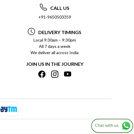
CALL US
+91-9650503359
DELIVERY TIMINGS
Local 9:30am – 9:30pm
All 7 days a week
We deliver all across India
JOIN US IN THE JOURNEY
Chat with us