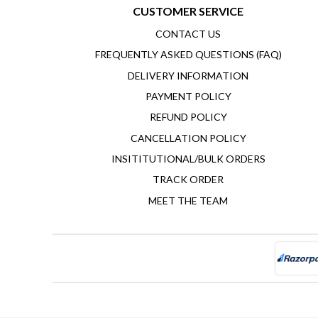
CUSTOMER SERVICE
CONTACT US
FREQUENTLY ASKED QUESTIONS (FAQ)
DELIVERY INFORMATION
PAYMENT POLICY
REFUND POLICY
CANCELLATION POLICY
INSITITUTIONAL/BULK ORDERS
TRACK ORDER
MEET THE TEAM