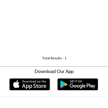
Total Results -
1
Download Our App