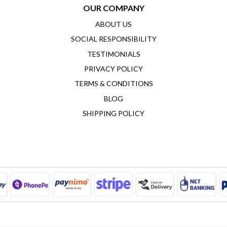
OUR COMPANY
ABOUT US
SOCIAL RESPONSIBILITY
TESTIMONIALS
PRIVACY POLICY
TERMS & CONDITIONS
BLOG
SHIPPING POLICY