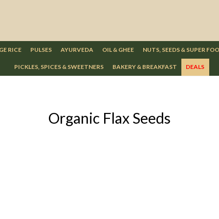
GE RICE
PULSES
AYURVEDA
OIL & GHEE
NUTS, SEEDS & SUPER FO
PICKLES, SPICES & SWEETNERS
BAKERY & BREAKFAST
DEALS
Organic Flax Seeds