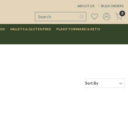
ABOUT US
BULK ORDERS
0
ODS
MILLETS & GLUTEN FREE
PLANT FORWARD & KETO