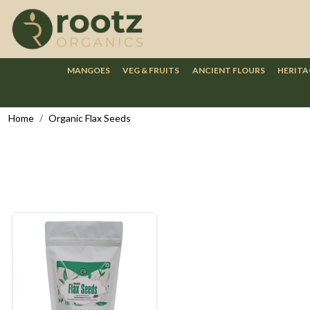
MANGOES
VEG & FRUITS
ANCIENT FLOURS
HERITA
Home
Organic Flax Seeds
Loading...