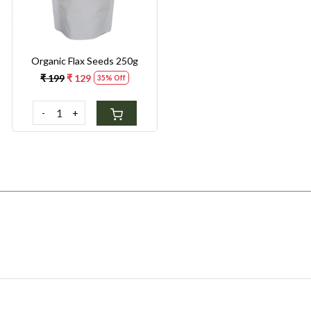
Organic Flax Seeds 250g
₹ 199
₹ 129
35% Off
-
+