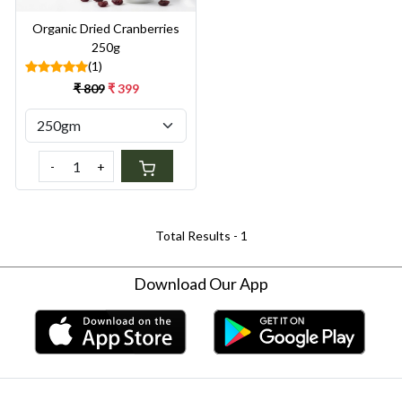
Organic Dried Cranberries
250g
(1)
₹ 809
₹ 399
-
+
Total Results -
1
Download Our App