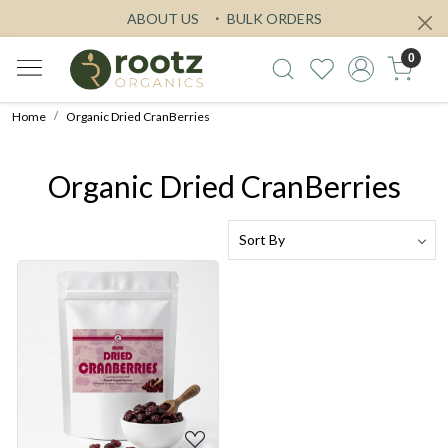
ABOUT US
BULK ORDERS
0
Home
Organic Dried CranBerries
Organic Dried CranBerries
Loading...