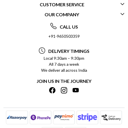
CUSTOMER SERVICE
OUR COMPANY
CONTACT US
ABOUT US
FREQUENTLY ASKED QUESTIONS (FAQ)
CALL US
SOCIAL RESPONSIBILITY
+91-9650503359
DELIVERY INFORMATION
TESTIMONIALS
PAYMENT POLICY
DELIVERY TIMINGS
PRIVACY POLICY
REFUND POLICY
Local 9:30am – 9:30pm
All 7 days a week
TERMS & CONDITIONS
CANCELLATION POLICY
We deliver all across India
BLOG
INSITITUTIONAL/BULK ORDERS
JOIN US IN THE JOURNEY
SHIPPING POLICY
TRACK ORDER
MEET THE TEAM