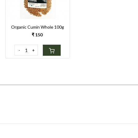
Organic Cumin Whole 100g
₹ 150
-
+