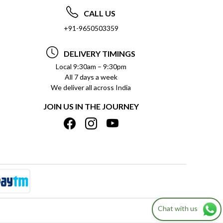
CALL US
+91-9650503359
DELIVERY TIMINGS
Local 9:30am – 9:30pm
All 7 days a week
We deliver all across India
JOIN US IN THE JOURNEY
Chat with us