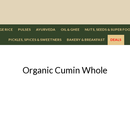
GE RICE
PULSES
AYURVEDA
OIL & GHEE
NUTS, SEEDS & SUPER FO
PICKLES, SPICES & SWEETNERS
BAKERY & BREAKFAST
DEALS
Organic Cumin Whole