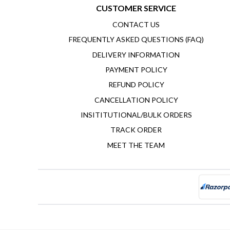
CUSTOMER SERVICE
CONTACT US
FREQUENTLY ASKED QUESTIONS (FAQ)
DELIVERY INFORMATION
PAYMENT POLICY
REFUND POLICY
CANCELLATION POLICY
INSITITUTIONAL/BULK ORDERS
TRACK ORDER
MEET THE TEAM