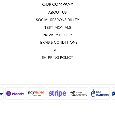
OUR COMPANY
ABOUT US
SOCIAL RESPONSIBILITY
TESTIMONIALS
PRIVACY POLICY
TERMS & CONDITIONS
BLOG
SHIPPING POLICY