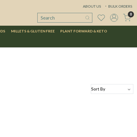
ABOUT US
BULK ORDERS
0
ODS
MILLETS & GLUTEN FREE
PLANT FORWARD & KETO