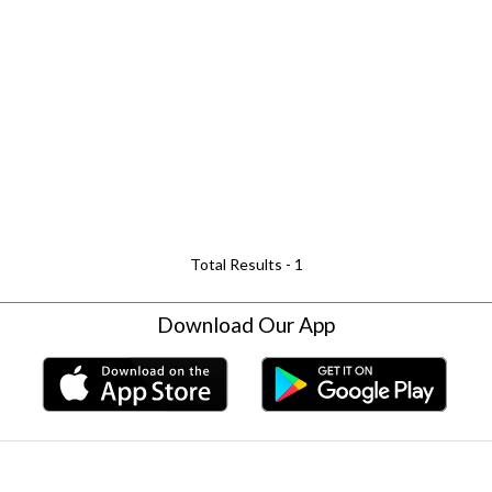
Total Results -
1
Download Our App