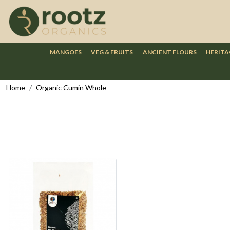
MANGOES
VEG & FRUITS
ANCIENT FLOURS
HERITA
Home
Organic Cumin Whole
Loading...