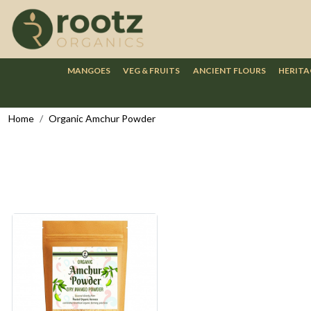
MANGOES
VEG & FRUITS
ANCIENT FLOURS
HERITA
Home
Organic Amchur Powder
Loading...