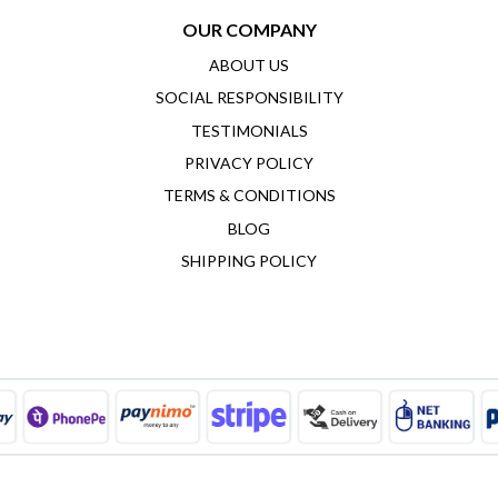
OUR COMPANY
ABOUT US
SOCIAL RESPONSIBILITY
TESTIMONIALS
PRIVACY POLICY
TERMS & CONDITIONS
BLOG
SHIPPING POLICY