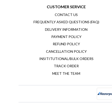
CUSTOMER SERVICE
CONTACT US
FREQUENTLY ASKED QUESTIONS (FAQ)
DELIVERY INFORMATION
PAYMENT POLICY
REFUND POLICY
CANCELLATION POLICY
INSITITUTIONAL/BULK ORDERS
TRACK ORDER
MEET THE TEAM