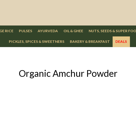
GE RICE
PULSES
AYURVEDA
OIL & GHEE
NUTS, SEEDS & SUPER FO
PICKLES, SPICES & SWEETNERS
BAKERY & BREAKFAST
DEALS
Organic Amchur Powder