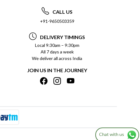
CALL US
+91-9650503359
DELIVERY TIMINGS
Local 9:30am – 9:30pm
All 7 days a week
We deliver all across India
JOIN US IN THE JOURNEY
Chat with us