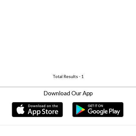
Total Results -
1
Download Our App