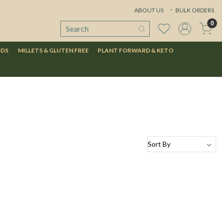
ABOUT US
BULK ORDERS
0
ODS
MILLETS & GLUTEN FREE
PLANT FORWARD & KETO