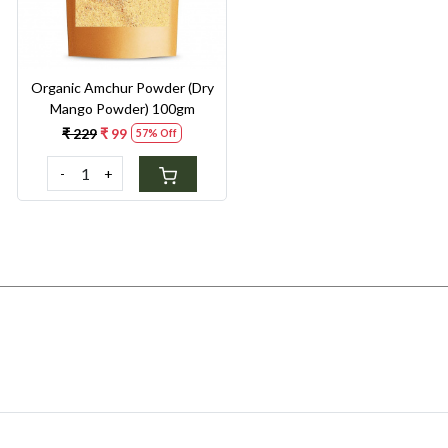
Organic Amchur Powder (Dry
Mango Powder) 100gm
₹ 229
₹ 99
57% Off
-
+