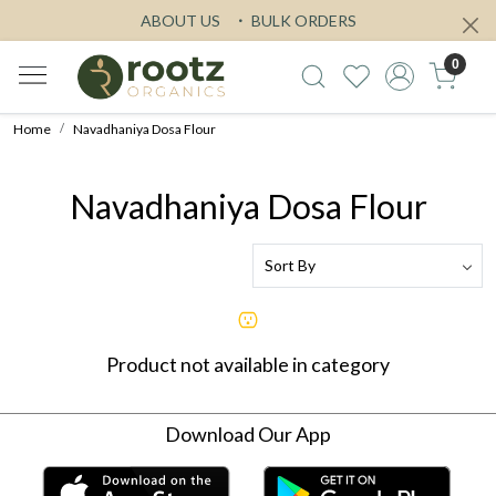
ABOUT US
BULK ORDERS
0
Home
Navadhaniya Dosa Flour
Navadhaniya Dosa Flour
Product not available in category
Download Our App