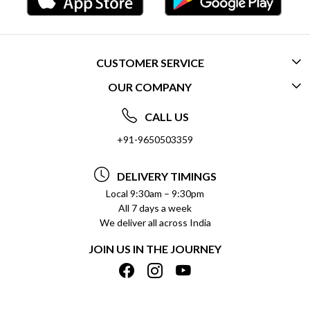
CUSTOMER SERVICE
OUR COMPANY
CONTACT US
ABOUT US
FREQUENTLY ASKED QUESTIONS (FAQ)
CALL US
SOCIAL RESPONSIBILITY
+91-9650503359
DELIVERY INFORMATION
TESTIMONIALS
PAYMENT POLICY
DELIVERY TIMINGS
PRIVACY POLICY
REFUND POLICY
Local 9:30am – 9:30pm
All 7 days a week
TERMS & CONDITIONS
CANCELLATION POLICY
We deliver all across India
BLOG
INSITITUTIONAL/BULK ORDERS
JOIN US IN THE JOURNEY
SHIPPING POLICY
TRACK ORDER
MEET THE TEAM