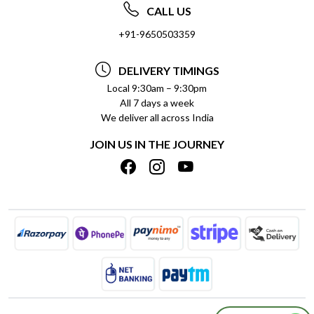
ABOUT US
FREQUENTLY ASKED QUESTIONS (FAQ)
CALL US
SOCIAL RESPONSIBILITY
+91-9650503359
DELIVERY INFORMATION
TESTIMONIALS
PAYMENT POLICY
DELIVERY TIMINGS
PRIVACY POLICY
REFUND POLICY
Local 9:30am – 9:30pm
All 7 days a week
TERMS & CONDITIONS
CANCELLATION POLICY
We deliver all across India
BLOG
INSITITUTIONAL/BULK ORDERS
JOIN US IN THE JOURNEY
SHIPPING POLICY
TRACK ORDER
MEET THE TEAM