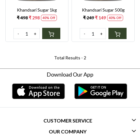
Khandsari Sugar 1kg
Khandsari Sugar 500g
₹ 498
₹ 298
₹ 249
₹ 149
40% Off
40% Off
-
+
-
+
Total Results -
2
Download Our App
CUSTOMER SERVICE
OUR COMPANY
CONTACT US