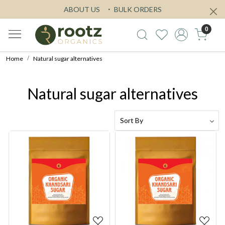
ABOUT US
BULK ORDERS
0
Home
Natural sugar alternatives
Natural sugar alternatives
Loading...
Loading...