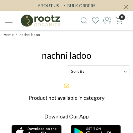
ABOUT US
BULK ORDERS
0
Home
nachni ladoo
nachni ladoo
Product not available in category
Download Our App