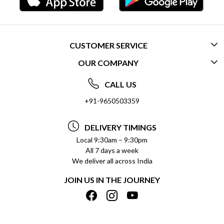
CUSTOMER SERVICE
OUR COMPANY
CONTACT US
ABOUT US
FREQUENTLY ASKED QUESTIONS (FAQ)
CALL US
SOCIAL RESPONSIBILITY
+91-9650503359
DELIVERY INFORMATION
TESTIMONIALS
PAYMENT POLICY
DELIVERY TIMINGS
PRIVACY POLICY
REFUND POLICY
Local 9:30am – 9:30pm
All 7 days a week
TERMS & CONDITIONS
CANCELLATION POLICY
We deliver all across India
BLOG
INSITITUTIONAL/BULK ORDERS
JOIN US IN THE JOURNEY
SHIPPING POLICY
TRACK ORDER
MEET THE TEAM