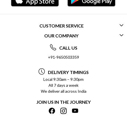
CUSTOMER SERVICE
OUR COMPANY
CONTACT US
ABOUT US
FREQUENTLY ASKED QUESTIONS (FAQ)
CALL US
SOCIAL RESPONSIBILITY
+91-9650503359
DELIVERY INFORMATION
TESTIMONIALS
PAYMENT POLICY
DELIVERY TIMINGS
PRIVACY POLICY
REFUND POLICY
Local 9:30am – 9:30pm
All 7 days a week
TERMS & CONDITIONS
CANCELLATION POLICY
We deliver all across India
BLOG
INSITITUTIONAL/BULK ORDERS
JOIN US IN THE JOURNEY
SHIPPING POLICY
TRACK ORDER
MEET THE TEAM