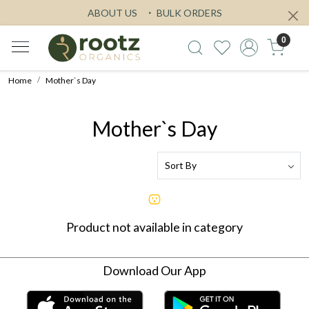
ABOUT US
BULK ORDERS
0
Home
Mother`s Day
Mother`s Day
Product not available in category
Download Our App