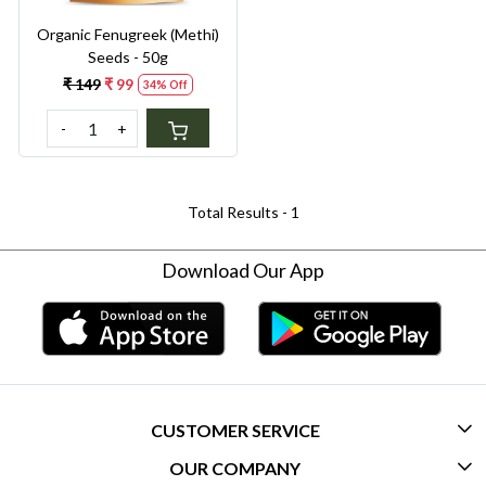
Organic Fenugreek (Methi)
Seeds - 50g
₹ 149
₹ 99
34% Off
-
+
Total Results -
1
Download Our App
CUSTOMER SERVICE
OUR COMPANY
CONTACT US