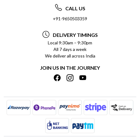
ABOUT US
FREQUENTLY ASKED QUESTIONS (FAQ)
CALL US
SOCIAL RESPONSIBILITY
+91-9650503359
DELIVERY INFORMATION
TESTIMONIALS
PAYMENT POLICY
DELIVERY TIMINGS
PRIVACY POLICY
REFUND POLICY
Local 9:30am – 9:30pm
All 7 days a week
TERMS & CONDITIONS
CANCELLATION POLICY
We deliver all across India
BLOG
INSITITUTIONAL/BULK ORDERS
JOIN US IN THE JOURNEY
SHIPPING POLICY
TRACK ORDER
MEET THE TEAM