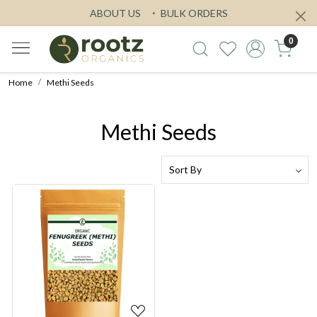
ABOUT US
BULK ORDERS
0
Home
Methi Seeds
Methi Seeds
Loading...