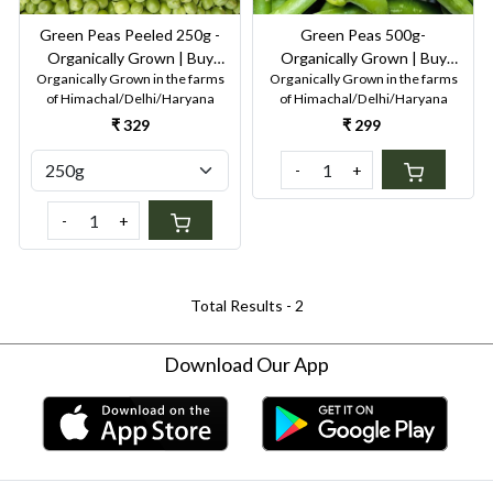
Green Peas Peeled 250g -
Green Peas 500g-
Organically Grown | Buy
Organically Grown | Buy
Organically Grown in the farms
Organically Grown in the farms
Online in Delhi NCR | Rootz
Online in Delhi NCR | Rootz
of Himachal/Delhi/Haryana
of Himachal/Delhi/Haryana
Organics
Organics
₹ 329
₹ 299
-
+
-
+
Total Results -
2
Download Our App