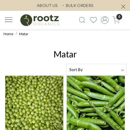
ABOUT US
BULK ORDERS
0
Home
Matar
Matar
Loading...
Loading...