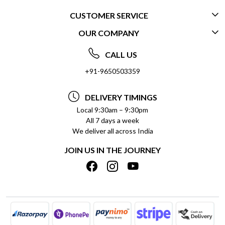
CUSTOMER SERVICE
OUR COMPANY
CONTACT US
ABOUT US
FREQUENTLY ASKED QUESTIONS (FAQ)
CALL US
SOCIAL RESPONSIBILITY
+91-9650503359
DELIVERY INFORMATION
TESTIMONIALS
PAYMENT POLICY
DELIVERY TIMINGS
PRIVACY POLICY
REFUND POLICY
Local 9:30am – 9:30pm
All 7 days a week
TERMS & CONDITIONS
CANCELLATION POLICY
We deliver all across India
BLOG
INSITITUTIONAL/BULK ORDERS
JOIN US IN THE JOURNEY
SHIPPING POLICY
TRACK ORDER
MEET THE TEAM