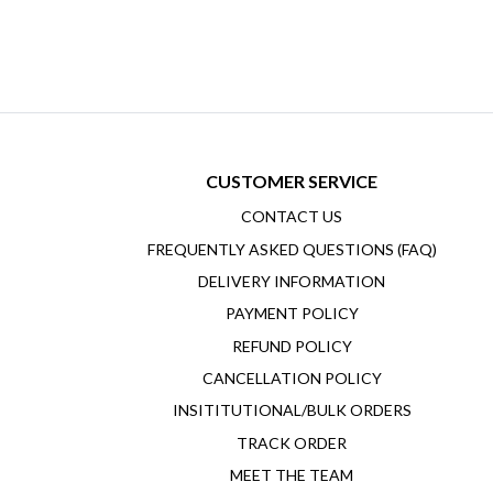
CUSTOMER SERVICE
CONTACT US
FREQUENTLY ASKED QUESTIONS (FAQ)
DELIVERY INFORMATION
PAYMENT POLICY
REFUND POLICY
CANCELLATION POLICY
INSITITUTIONAL/BULK ORDERS
TRACK ORDER
MEET THE TEAM