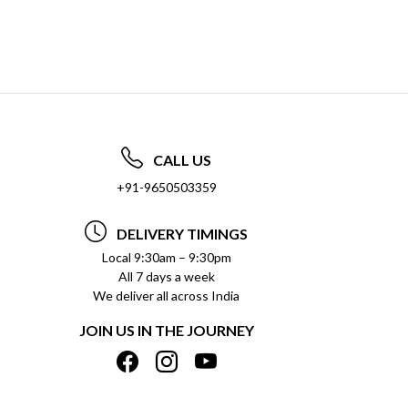
CALL US
+91-9650503359
DELIVERY TIMINGS
Local 9:30am – 9:30pm
All 7 days a week
We deliver all across India
JOIN US IN THE JOURNEY