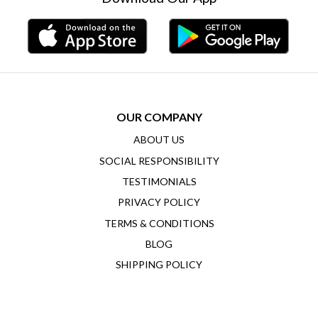
OUR COMPANY
ABOUT US
SOCIAL RESPONSIBILITY
TESTIMONIALS
PRIVACY POLICY
TERMS & CONDITIONS
BLOG
SHIPPING POLICY