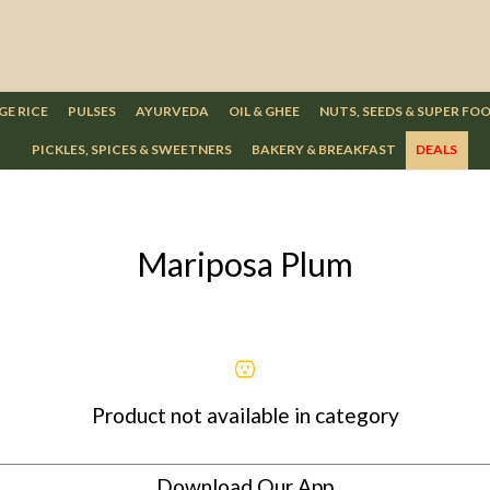
GE RICE
PULSES
AYURVEDA
OIL & GHEE
NUTS, SEEDS & SUPER FO
PICKLES, SPICES & SWEETNERS
BAKERY & BREAKFAST
DEALS
Mariposa Plum
Product not available in category
Download Our App