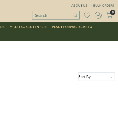
ABOUT US
BULK ORDERS
0
ODS
MILLETS & GLUTEN FREE
PLANT FORWARD & KETO