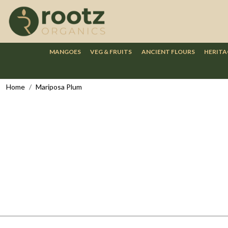
MANGOES
VEG & FRUITS
ANCIENT FLOURS
HERITA
Home
Mariposa Plum