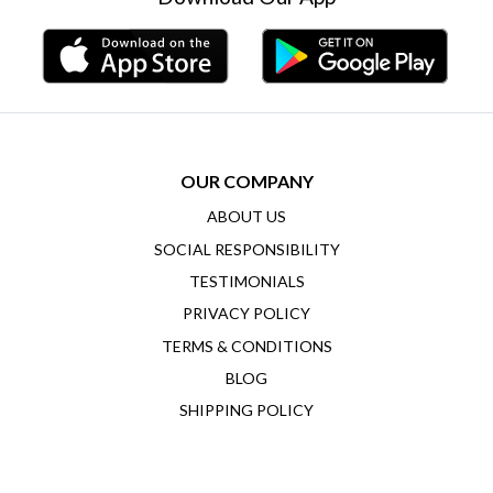
OUR COMPANY
ABOUT US
SOCIAL RESPONSIBILITY
TESTIMONIALS
PRIVACY POLICY
TERMS & CONDITIONS
BLOG
SHIPPING POLICY