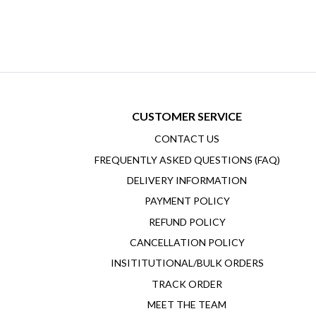
CUSTOMER SERVICE
CONTACT US
FREQUENTLY ASKED QUESTIONS (FAQ)
DELIVERY INFORMATION
PAYMENT POLICY
REFUND POLICY
CANCELLATION POLICY
INSITITUTIONAL/BULK ORDERS
TRACK ORDER
MEET THE TEAM