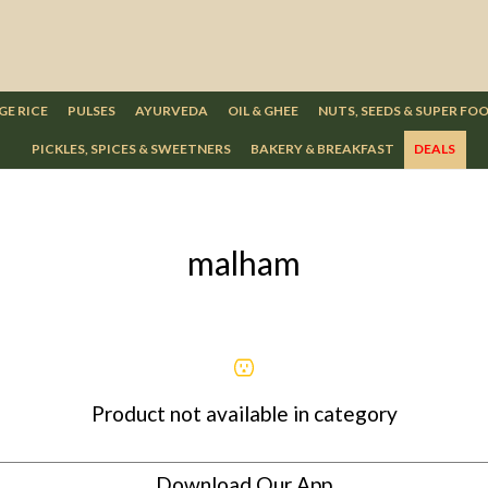
GE RICE
PULSES
AYURVEDA
OIL & GHEE
NUTS, SEEDS & SUPER FO
PICKLES, SPICES & SWEETNERS
BAKERY & BREAKFAST
DEALS
malham
Product not available in category
Download Our App