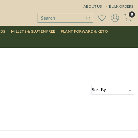
ABOUT US
BULK ORDERS
0
ODS
MILLETS & GLUTEN FREE
PLANT FORWARD & KETO