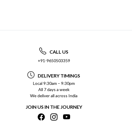
CALL US
+91-9650503359
DELIVERY TIMINGS
Local 9:30am – 9:30pm
All 7 days a week
We deliver all across India
JOIN US IN THE JOURNEY