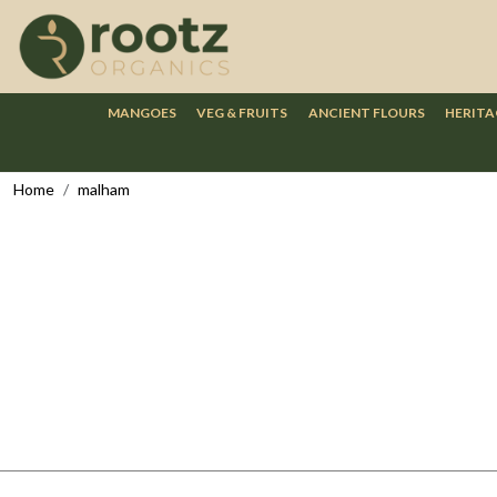
MANGOES
VEG & FRUITS
ANCIENT FLOURS
HERITA
Home
malham