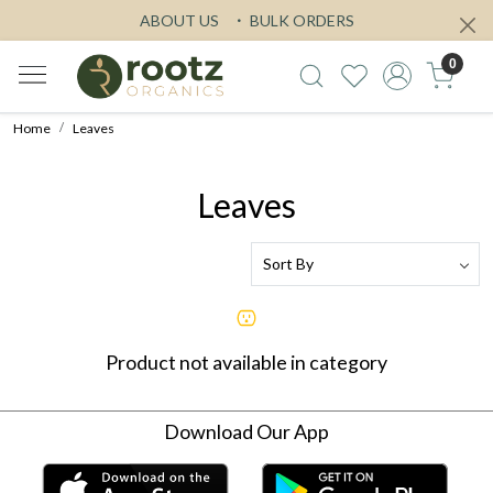
ABOUT US
BULK ORDERS
0
Home
Leaves
Leaves
Product not available in category
Download Our App