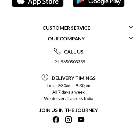
CUSTOMER SERVICE
OUR COMPANY
CONTACT US
ABOUT US
FREQUENTLY ASKED QUESTIONS (FAQ)
CALL US
SOCIAL RESPONSIBILITY
+91-9650503359
DELIVERY INFORMATION
TESTIMONIALS
PAYMENT POLICY
DELIVERY TIMINGS
PRIVACY POLICY
REFUND POLICY
Local 9:30am – 9:30pm
All 7 days a week
TERMS & CONDITIONS
CANCELLATION POLICY
We deliver all across India
BLOG
INSITITUTIONAL/BULK ORDERS
JOIN US IN THE JOURNEY
SHIPPING POLICY
TRACK ORDER
MEET THE TEAM