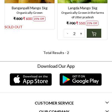
Banganpalli Mango 1kg
Langda Mango 1kg
Organically Grown
Organically Grown in the farms
of Utter pradesh
₹ 800
₹ 600
25% Off
₹ 700
₹ 550
21% Off
SOLD OUT
-
+
Total Results -
2
Download Our App
CUSTOMER SERVICE
OUR COMPANY
CONTACT US