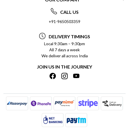
ABOUT US
FREQUENTLY ASKED QUESTIONS (FAQ)
CALL US
SOCIAL RESPONSIBILITY
+91-9650503359
DELIVERY INFORMATION
TESTIMONIALS
PAYMENT POLICY
DELIVERY TIMINGS
PRIVACY POLICY
REFUND POLICY
Local 9:30am – 9:30pm
All 7 days a week
TERMS & CONDITIONS
CANCELLATION POLICY
We deliver all across India
BLOG
INSITITUTIONAL/BULK ORDERS
JOIN US IN THE JOURNEY
SHIPPING POLICY
TRACK ORDER
MEET THE TEAM