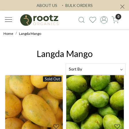
ABOUT US
BULK ORDERS
0
Home
Langda Mango
Langda Mango
Sold Out
Loading...
Loading...