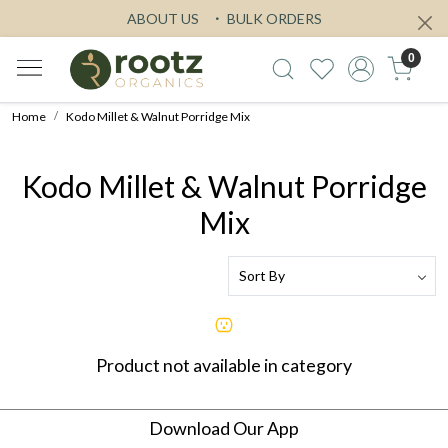
ABOUT US
BULK ORDERS
0
Home
Kodo Millet & Walnut Porridge Mix
Kodo Millet & Walnut Porridge
Mix
Product not available in category
Download Our App