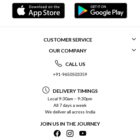
CUSTOMER SERVICE
OUR COMPANY
CONTACT US
ABOUT US
FREQUENTLY ASKED QUESTIONS (FAQ)
CALL US
SOCIAL RESPONSIBILITY
+91-9650503359
DELIVERY INFORMATION
TESTIMONIALS
PAYMENT POLICY
DELIVERY TIMINGS
PRIVACY POLICY
REFUND POLICY
Local 9:30am – 9:30pm
All 7 days a week
TERMS & CONDITIONS
CANCELLATION POLICY
We deliver all across India
BLOG
INSITITUTIONAL/BULK ORDERS
JOIN US IN THE JOURNEY
SHIPPING POLICY
TRACK ORDER