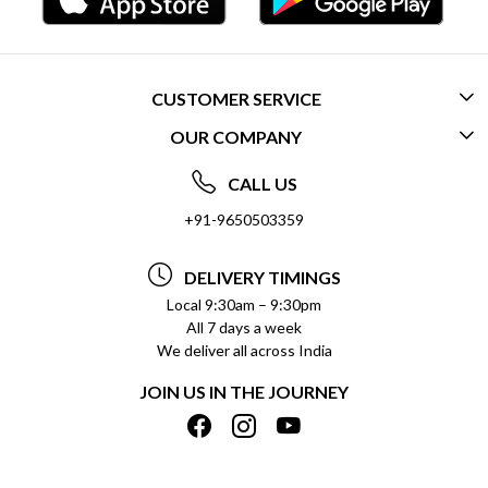
CUSTOMER SERVICE
OUR COMPANY
CONTACT US
ABOUT US
FREQUENTLY ASKED QUESTIONS (FAQ)
CALL US
SOCIAL RESPONSIBILITY
+91-9650503359
DELIVERY INFORMATION
TESTIMONIALS
PAYMENT POLICY
DELIVERY TIMINGS
PRIVACY POLICY
REFUND POLICY
Local 9:30am – 9:30pm
All 7 days a week
TERMS & CONDITIONS
CANCELLATION POLICY
We deliver all across India
BLOG
INSITITUTIONAL/BULK ORDERS
JOIN US IN THE JOURNEY
SHIPPING POLICY
TRACK ORDER
MEET THE TEAM