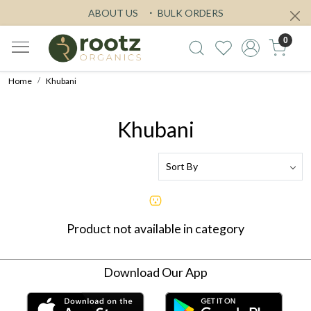
ABOUT US
BULK ORDERS
0
Home
Khubani
Khubani
Product not available in category
Download Our App