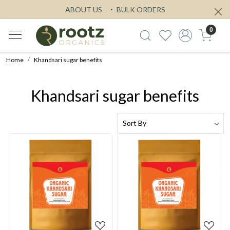
ABOUT US
BULK ORDERS
0
Home
Khandsari sugar benefits
Khandsari sugar benefits
Loading...
Loading...