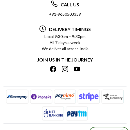
ABOUT US
FREQUENTLY ASKED QUESTIONS (FAQ)
CALL US
SOCIAL RESPONSIBILITY
+91-9650503359
DELIVERY INFORMATION
TESTIMONIALS
PAYMENT POLICY
DELIVERY TIMINGS
PRIVACY POLICY
REFUND POLICY
Local 9:30am – 9:30pm
All 7 days a week
TERMS & CONDITIONS
CANCELLATION POLICY
We deliver all across India
BLOG
INSITITUTIONAL/BULK ORDERS
JOIN US IN THE JOURNEY
SHIPPING POLICY
TRACK ORDER
MEET THE TEAM