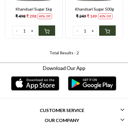
Khandsari Sugar 1kg
Khandsari Sugar 500g
₹ 498
₹ 298
₹ 249
₹ 149
40% Off
40% Off
-
+
-
+
Total Results -
2
Download Our App
CUSTOMER SERVICE
OUR COMPANY
CONTACT US