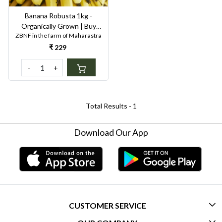
Banana Robusta 1kg -
Organically Grown | Buy
ZBNF in the farm of Maharastra
Online in Delhi NCR | Rootz
Organics
₹ 229
-
+
Total Results -
1
Download Our App
CUSTOMER SERVICE