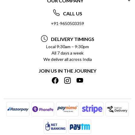
OUR COMPANY
CONTACT US
ABOUT US
FREQUENTLY ASKED QUESTIONS (FAQ)
CALL US
SOCIAL RESPONSIBILITY
+91-9650503359
DELIVERY INFORMATION
TESTIMONIALS
PAYMENT POLICY
DELIVERY TIMINGS
PRIVACY POLICY
REFUND POLICY
Local 9:30am – 9:30pm
All 7 days a week
TERMS & CONDITIONS
CANCELLATION POLICY
We deliver all across India
BLOG
INSITITUTIONAL/BULK ORDERS
JOIN US IN THE JOURNEY
SHIPPING POLICY
TRACK ORDER
MEET THE TEAM