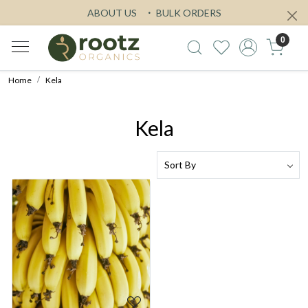
ABOUT US
BULK ORDERS
0
Home
Kela
Kela
Loading...