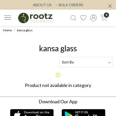
ABOUT US
BULK ORDERS
0
Home
kansa glass
kansa glass
Product not available in category
Download Our App