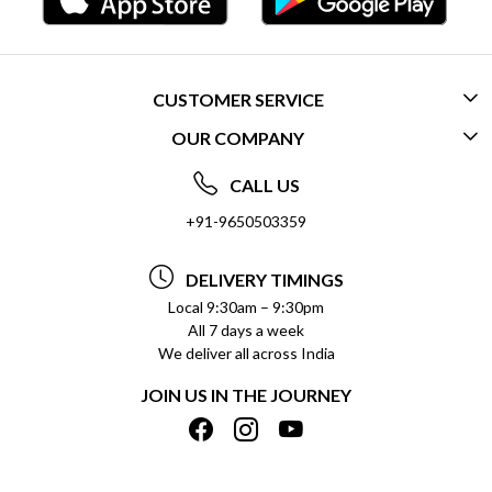
CUSTOMER SERVICE
OUR COMPANY
CONTACT US
ABOUT US
FREQUENTLY ASKED QUESTIONS (FAQ)
CALL US
SOCIAL RESPONSIBILITY
+91-9650503359
DELIVERY INFORMATION
TESTIMONIALS
PAYMENT POLICY
DELIVERY TIMINGS
PRIVACY POLICY
REFUND POLICY
Local 9:30am – 9:30pm
All 7 days a week
TERMS & CONDITIONS
CANCELLATION POLICY
We deliver all across India
BLOG
INSITITUTIONAL/BULK ORDERS
JOIN US IN THE JOURNEY
SHIPPING POLICY
TRACK ORDER
MEET THE TEAM