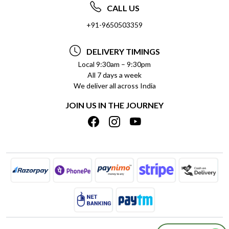
ABOUT US
FREQUENTLY ASKED QUESTIONS (FAQ)
CALL US
SOCIAL RESPONSIBILITY
+91-9650503359
DELIVERY INFORMATION
TESTIMONIALS
PAYMENT POLICY
DELIVERY TIMINGS
PRIVACY POLICY
REFUND POLICY
Local 9:30am – 9:30pm
All 7 days a week
TERMS & CONDITIONS
CANCELLATION POLICY
We deliver all across India
BLOG
INSITITUTIONAL/BULK ORDERS
JOIN US IN THE JOURNEY
SHIPPING POLICY
TRACK ORDER
MEET THE TEAM