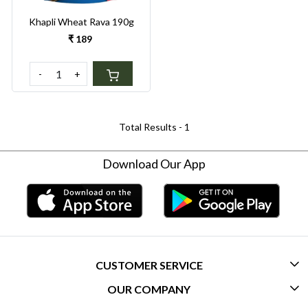
Khapli Wheat Rava 190g
₹ 189
-
+
Total Results -
1
Download Our App
CUSTOMER SERVICE
OUR COMPANY
CONTACT US