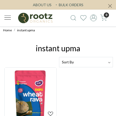
ABOUT US
BULK ORDERS
0
Home
instant upma
instant upma
Loading...