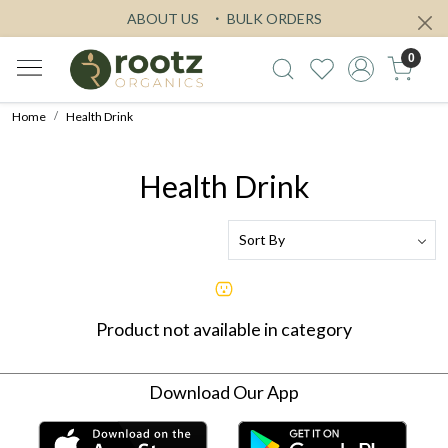
ABOUT US
BULK ORDERS
0
Home
Health Drink
Health Drink
Product not available in category
Download Our App