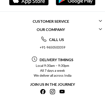
CUSTOMER SERVICE
OUR COMPANY
CONTACT US
ABOUT US
FREQUENTLY ASKED QUESTIONS (FAQ)
CALL US
SOCIAL RESPONSIBILITY
+91-9650503359
DELIVERY INFORMATION
TESTIMONIALS
PAYMENT POLICY
DELIVERY TIMINGS
PRIVACY POLICY
REFUND POLICY
Local 9:30am – 9:30pm
All 7 days a week
TERMS & CONDITIONS
CANCELLATION POLICY
We deliver all across India
BLOG
INSITITUTIONAL/BULK ORDERS
JOIN US IN THE JOURNEY
SHIPPING POLICY
TRACK ORDER
MEET THE TEAM