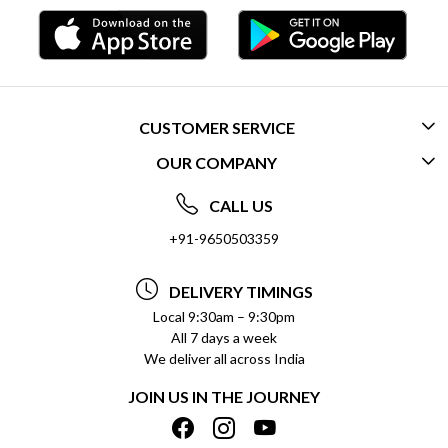
CUSTOMER SERVICE
OUR COMPANY
CONTACT US
ABOUT US
FREQUENTLY ASKED QUESTIONS (FAQ)
CALL US
SOCIAL RESPONSIBILITY
+91-9650503359
DELIVERY INFORMATION
TESTIMONIALS
PAYMENT POLICY
DELIVERY TIMINGS
PRIVACY POLICY
REFUND POLICY
Local 9:30am – 9:30pm
All 7 days a week
TERMS & CONDITIONS
CANCELLATION POLICY
We deliver all across India
BLOG
INSITITUTIONAL/BULK ORDERS
JOIN US IN THE JOURNEY
SHIPPING POLICY
TRACK ORDER