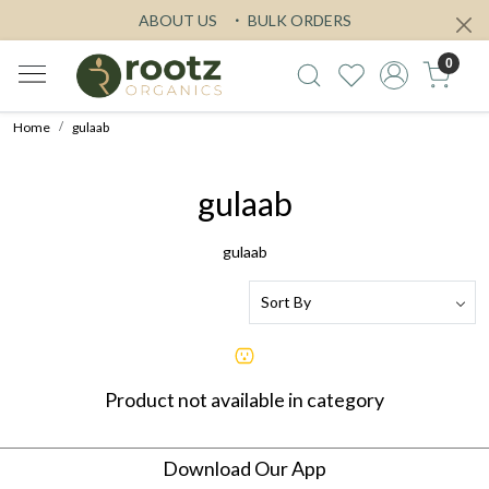
ABOUT US
BULK ORDERS
0
Home
gulaab
gulaab
gulaab
Product not available in category
Download Our App