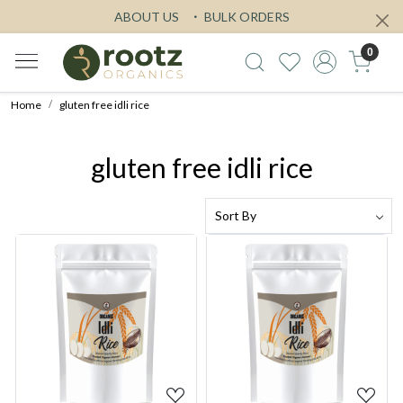
ABOUT US
BULK ORDERS
0
Home
gluten free idli rice
gluten free idli rice
Loading...
Loading...