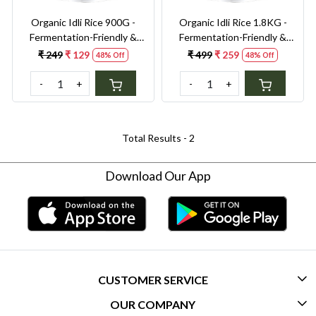
Organic Idli Rice 900G -
Organic Idli Rice 1.8KG -
Fermentation-Friendly &
Fermentation-Friendly &
Gut-Healthy Grain | Perfect
Gut-Healthy Grain | Perfect
₹ 249
₹ 129
₹ 499
₹ 259
48% Off
48% Off
Texture for Soft, Fluffy Idlis
Texture for Soft, Fluffy Idlis
& Crispy Dosas
& Crispy Dosas
-
+
-
+
Total Results -
2
Download Our App
CUSTOMER SERVICE
OUR COMPANY
CONTACT US