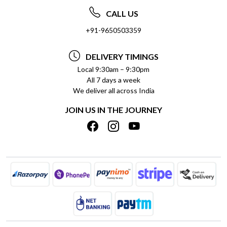
ABOUT US
FREQUENTLY ASKED QUESTIONS (FAQ)
CALL US
SOCIAL RESPONSIBILITY
+91-9650503359
DELIVERY INFORMATION
TESTIMONIALS
PAYMENT POLICY
DELIVERY TIMINGS
PRIVACY POLICY
REFUND POLICY
Local 9:30am – 9:30pm
All 7 days a week
TERMS & CONDITIONS
CANCELLATION POLICY
We deliver all across India
BLOG
INSITITUTIONAL/BULK ORDERS
JOIN US IN THE JOURNEY
SHIPPING POLICY
TRACK ORDER
MEET THE TEAM