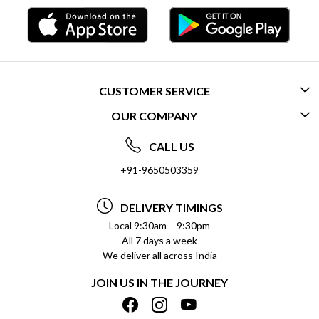
CUSTOMER SERVICE
OUR COMPANY
CONTACT US
ABOUT US
FREQUENTLY ASKED QUESTIONS (FAQ)
CALL US
SOCIAL RESPONSIBILITY
+91-9650503359
DELIVERY INFORMATION
TESTIMONIALS
PAYMENT POLICY
DELIVERY TIMINGS
PRIVACY POLICY
REFUND POLICY
Local 9:30am – 9:30pm
All 7 days a week
TERMS & CONDITIONS
CANCELLATION POLICY
We deliver all across India
BLOG
INSITITUTIONAL/BULK ORDERS
JOIN US IN THE JOURNEY
SHIPPING POLICY
TRACK ORDER