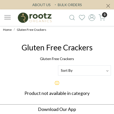
ABOUT US
BULK ORDERS
0
Home
Gluten Free Crackers
Gluten Free Crackers
Gluten Free Crackers
Product not available in category
Download Our App