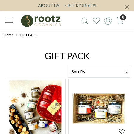
ABOUT US
BULK ORDERS
0
Home
GIFT PACK
GIFT PACK
Loading...
Loading...