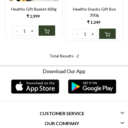
Healthy Gift Basket 600g
Healthy Snacks Gift Box
300g
₹ 1,999
₹ 1,249
-
+
-
+
Total Results -
2
Download Our App
CUSTOMER SERVICE
OUR COMPANY
CONTACT US