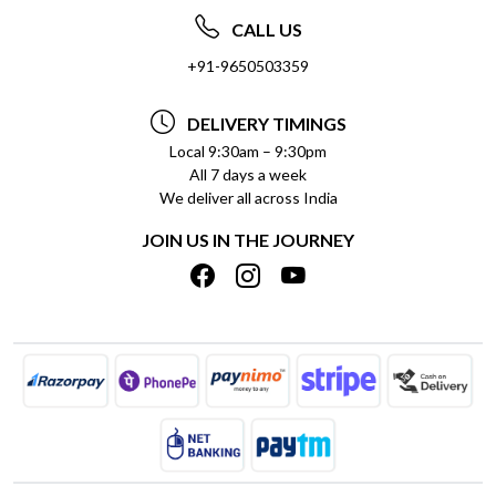
ABOUT US
FREQUENTLY ASKED QUESTIONS (FAQ)
CALL US
SOCIAL RESPONSIBILITY
+91-9650503359
DELIVERY INFORMATION
TESTIMONIALS
PAYMENT POLICY
DELIVERY TIMINGS
PRIVACY POLICY
REFUND POLICY
Local 9:30am – 9:30pm
All 7 days a week
TERMS & CONDITIONS
CANCELLATION POLICY
We deliver all across India
BLOG
INSITITUTIONAL/BULK ORDERS
JOIN US IN THE JOURNEY
SHIPPING POLICY
TRACK ORDER
MEET THE TEAM